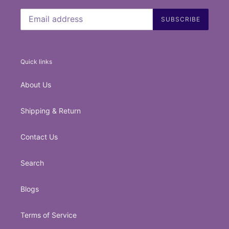
SUBSCRIBE
Quick links
About Us
Shipping & Return
Contact Us
Search
Blogs
Terms of Service