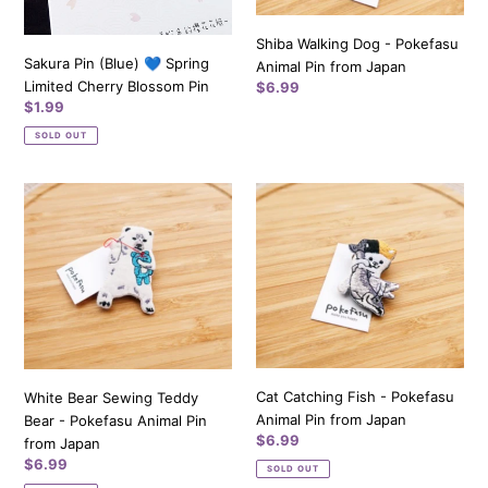
Pin
Japan
Shiba Walking Dog - Pokefasu
Sakura Pin (Blue) 💙 Spring
Animal Pin from Japan
Limited Cherry Blossom Pin
Regular
$6.99
Regular
$1.99
price
price
SOLD OUT
White
Cat
Bear
Catching
Sewing
Fish
Teddy
-
Bear
Pokefasu
-
Animal
Pokefasu
Pin
Animal
from
Pin
Japan
Cat Catching Fish - Pokefasu
White Bear Sewing Teddy
from
Animal Pin from Japan
Bear - Pokefasu Animal Pin
Japan
Regular
$6.99
from Japan
price
Regular
$6.99
SOLD OUT
price