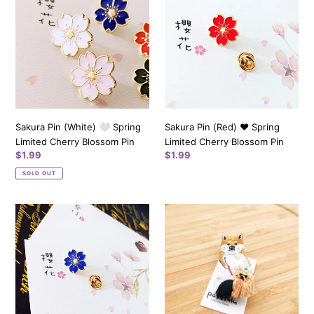
(White)
(Red)
🤍
❤️️
Spring
Spring
Limited
Limited
Cherry
Cherry
Blossom
Blossom
Pin
Pin
Sakura Pin (White) 🤍 Spring
Sakura Pin (Red) ❤️️ Spring
Limited Cherry Blossom Pin
Limited Cherry Blossom Pin
Regular
$1.99
Regular
$1.99
price
price
SOLD OUT
Sakura
Shiba
Pin
Walking
(Blue)
Dog
💙
-
Spring
Pokefasu
Limited
Animal
Cherry
Pin
Blossom
from