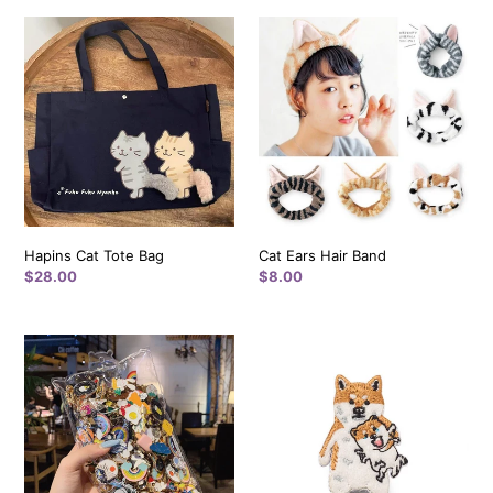
i
Hapins
Cat
Cat
Ears
o
Tote
Hair
n
Bag
Band
:
Hapins Cat Tote Bag
Cat Ears Hair Band
Regular
$28.00
Regular
$8.00
price
price
Pins
Shiba
-
Mommy
Multi
Holding
Colors
Shiba
and
Baby
Style
-
(New
Pokefasu