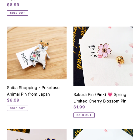
price
Regular
$6.99
price
SOLD OUT
Shiba
Sakura
Shopping
Pin
-
(Pink)
Pokefasu
💗
Animal
Spring
Pin
Limited
from
Cherry
Japan
Blossom
Pin
Shiba Shopping - Pokefasu
Animal Pin from Japan
Sakura Pin (Pink) 💗 Spring
Regular
$6.99
Limited Cherry Blossom Pin
price
Regular
$1.99
SOLD OUT
price
SOLD OUT
Sakura
Sakura
Pin
Pin