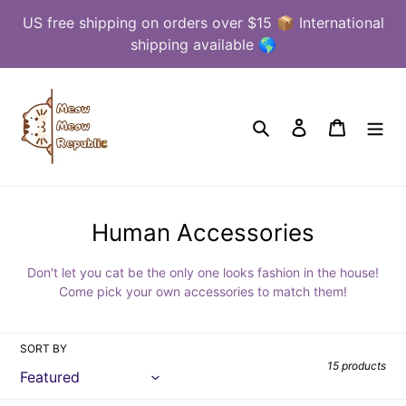
Skip
US free shipping on orders over $15 📦 International
to
shipping available 🌎
content
Search
Log in
Cart
C
Human Accessories
o
Don't let you cat be the only one looks fashion in the house!
l
Come pick your own accessories to match them!
l
e
SORT BY
c
15 products
t