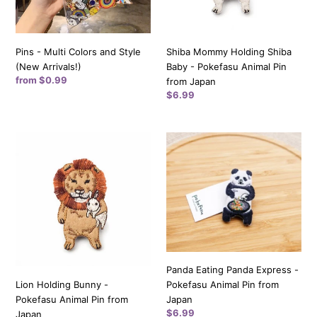
Arrivals!)
Animal
Pin
from
Pins - Multi Colors and Style
Shiba Mommy Holding Shiba
Japan
(New Arrivals!)
Baby - Pokefasu Animal Pin
Regular
from $0.99
from Japan
price
Regular
$6.99
price
Lion
Panda
Holding
Eating
Bunny
Panda
-
Express
Pokefasu
-
Animal
Pokefasu
Pin
Animal
from
Pin
Japan
from
Panda Eating Panda Express -
Japan
Lion Holding Bunny -
Pokefasu Animal Pin from
Pokefasu Animal Pin from
Japan
Regular
$6.99
Japan