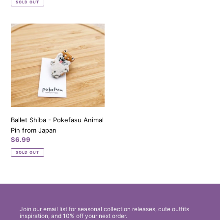
SOLD OUT
Ballet
Shiba
-
Pokefasu
Animal
Pin
from
Japan
Ballet Shiba - Pokefasu Animal
Pin from Japan
Regular
$6.99
price
SOLD OUT
Join our email list for seasonal collection releases, cute outfits
inspiration, and 10% off your next order.