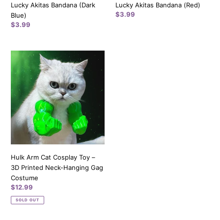
Lucky Akitas Bandana (Dark
Lucky Akitas Bandana (Red)
Regular
$3.99
Blue)
price
Regular
$3.99
price
Hulk
Arm
Cat
Cosplay
Toy
–
3D
Printed
Neck-
Hanging
Hulk Arm Cat Cosplay Toy –
Gag
3D Printed Neck-Hanging Gag
Costume
Costume
Regular
$12.99
price
SOLD OUT