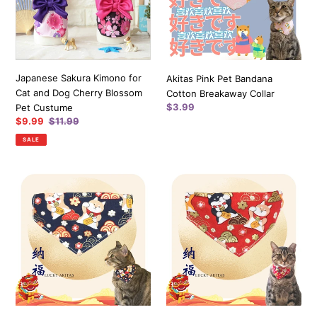
and
Breakaway
Dog
Collar
Cherry
Blossom
Pet
Japanese Sakura Kimono for
Akitas Pink Pet Bandana
Custume
Cat and Dog Cherry Blossom
Cotton Breakaway Collar
Regular
$3.99
Pet Custume
price
Sale
$9.99
Regular
$11.99
price
price
SALE
Lucky
Lucky
Akitas
Akitas
Bandana
Bandana
(Dark
(Red)
Blue)