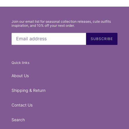
Join our email list for seasonal collection releases, cute outfits
inspiration, and 10% off your next order.
SUBSCRIBE
Quick links
About Us
Shipping & Return
Contact Us
Search