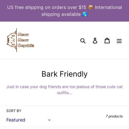
Skip
US free shipping on orders over $15 📦 International
to
shipping available 🌎
content
Search
Log in
Cart
C
Bark Friendly
o
Just in case your dog friends are too jealous of those cute cat
l
outfits...
l
e
SORT BY
c
7 products
t