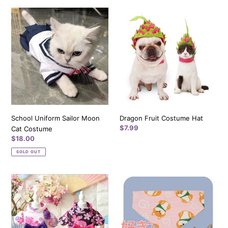
i
School
Dragon
Uniform
Fruit
o
Sailor
Costume
n
Moon
Hat
Cat
:
Costume
School Uniform Sailor Moon
Dragon Fruit Costume Hat
Regular
$7.99
Cat Costume
price
Regular
$18.00
price
SOLD OUT
Japanese
Akitas
Sakura
Pink
Kimono
Pet
for
Bandana
Cat
Cotton