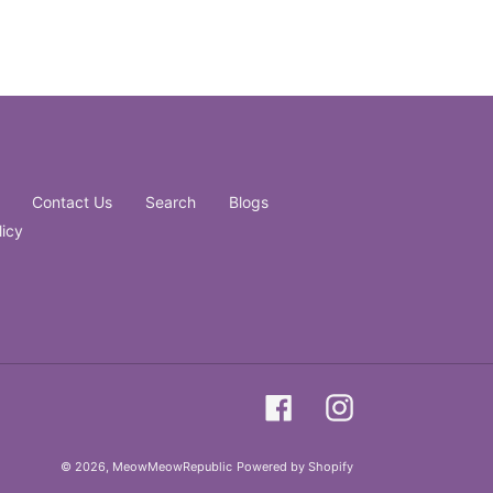
Contact Us
Search
Blogs
licy
Facebook
Instagram
© 2026,
MeowMeowRepublic
Powered by Shopify