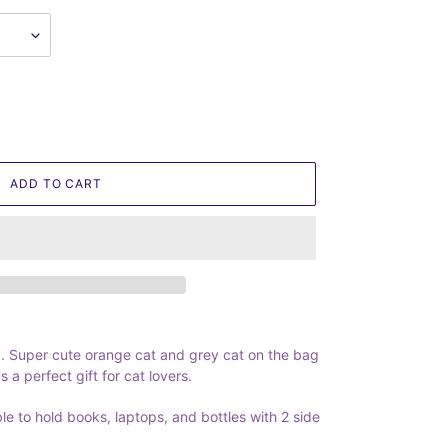
ADD TO CART
 Super cute orange cat and grey cat on the bag
s a perfect gift for cat lovers.
ble to hold books, laptops, and bottles with 2 side