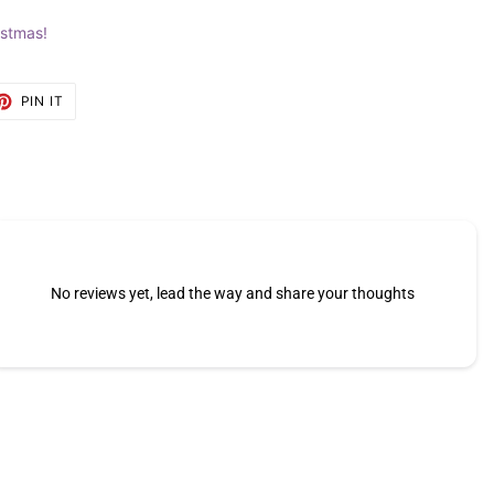
istmas!
ET
PIN
PIN IT
ON
TTER
PINTEREST
No reviews yet, lead the way and share your thoughts