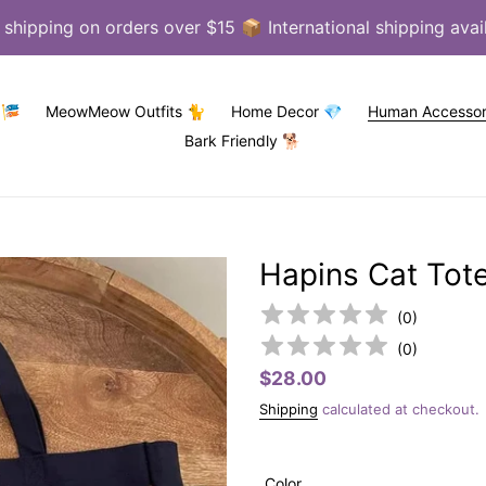
 shipping on orders over $15 📦 International shipping avai
 🎏
MeowMeow Outfits 🐈
Home Decor 💎
Human Accessor
Bark Friendly 🐕
Hapins Cat Tot
(
0
)
(
0
)
Regular
$28.00
price
Shipping
calculated at checkout.
Color