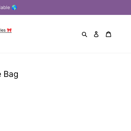
lable 🌎
ies 🎀
Search
Log in
Cart
e Bag