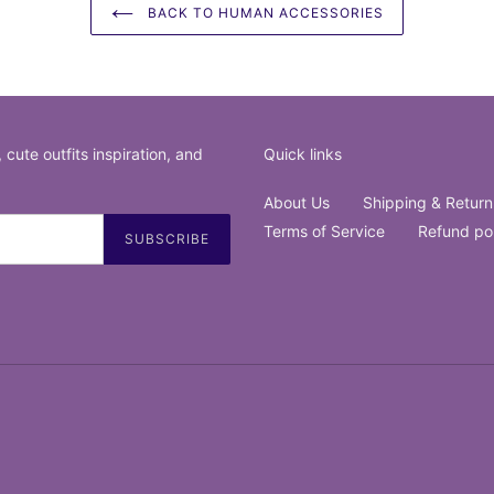
BACK TO HUMAN ACCESSORIES
, cute outfits inspiration, and
Quick links
About Us
Shipping & Return
Terms of Service
Refund po
SUBSCRIBE