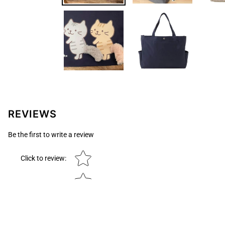
REVIEWS
Be the first to write a review
Star rating
Click to review
: