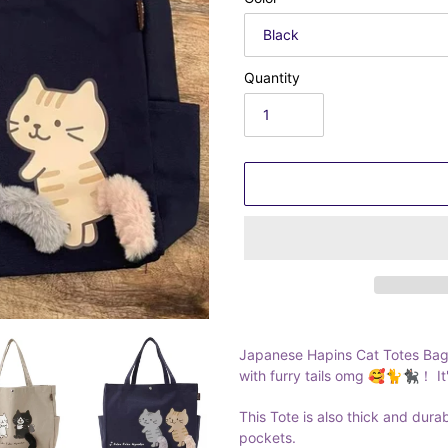
Quantity
Adding
product
Japanese Hapins Cat Totes Bag.
to
with furry tails omg 🥰🐈🐈‍⬛！ It'
your
cart
This Tote is also thick and dura
pockets.