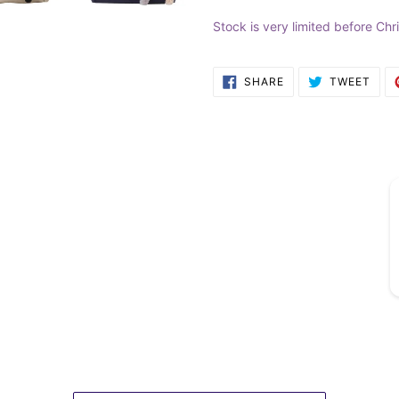
Stock is very limited before Chr
SHARE
TWE
SHARE
TWEET
ON
ON
FACEBOOK
TWI