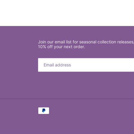
Join our email list for seasonal collection releases
10% off your next order.
Payment
methods