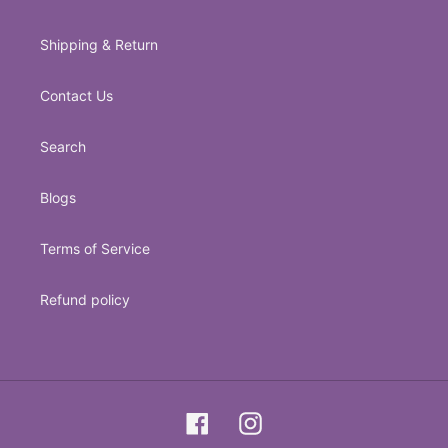
Shipping & Return
Contact Us
Search
Blogs
Terms of Service
Refund policy
Facebook
Instagram