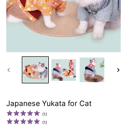
PREVIOUS
NEXT
SLIDE
SLIDE
Japanese Yukata for Cat
(
1
)
(
1
)