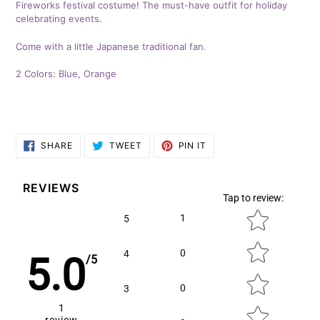
Fireworks festival costume! The must-have outfit for holiday
to
celebrating events.
your
cart
Come with a little Japanese traditional fan.
2 Colors: Blue, Orange
SHARE
TWEET
PIN
SHARE
TWEET
PIN IT
ON
ON
ON
FACEBOOK
TWITTER
PINTEREST
REVIEWS
Tap to review
:
Star rating
1
5
0
4
5.0
/5
0
3
1
review