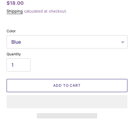
Regular
$18.00
price
Shipping
calculated at checkout.
Color
Quantity
ADD TO CART
Adding
product