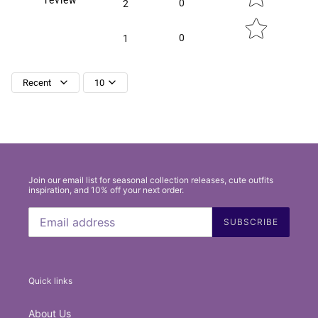
0
2
0
1
Recent
10
Join our email list for seasonal collection releases, cute outfits
inspiration, and 10% off your next order.
SUBSCRIBE
Quick links
About Us