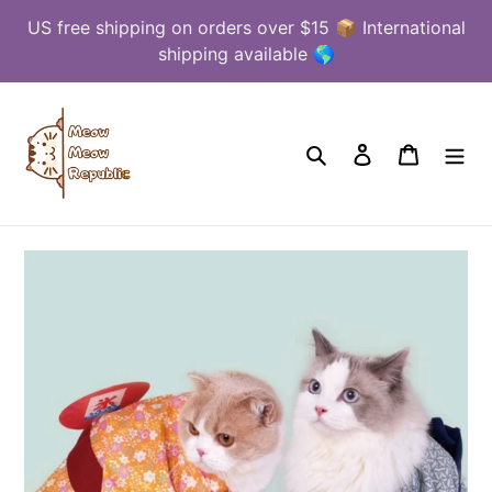
Skip
US free shipping on orders over $15 📦 International
to
shipping available 🌎
content
Search
Log in
Cart