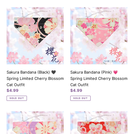
Sakura
Sakura
Bandana
Bandana
(Black)
(Pink)
🖤
💗
Spring
Spring
Limited
Limited
Cherry
Cherry
Blossom
Blossom
Cat
Cat
Outfit
Outfit
Sakura Bandana (Black) 🖤
Sakura Bandana (Pink) 💗
Spring Limited Cherry Blossom
Spring Limited Cherry Blossom
Cat Outfit
Cat Outfit
Regular
$4.99
Regular
$4.99
price
price
SOLD OUT
SOLD OUT
Sakura
Sakura
Bandana
Bandana
(Purple)
(Red)
💜
❤️️