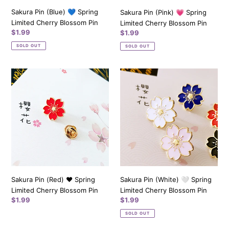
Sakura Pin (Blue) 💙 Spring
Sakura Pin (Pink) 💗 Spring
Limited Cherry Blossom Pin
Limited Cherry Blossom Pin
Regular
$1.99
Regular
$1.99
price
price
SOLD OUT
SOLD OUT
Sakura
Sakura
Pin
Pin
(Red)
(White)
❤️️
🤍
Spring
Spring
Limited
Limited
Cherry
Cherry
Blossom
Blossom
Pin
Pin
Sakura Pin (Red) ❤️️ Spring
Sakura Pin (White) 🤍 Spring
Limited Cherry Blossom Pin
Limited Cherry Blossom Pin
Regular
$1.99
Regular
$1.99
price
price
SOLD OUT