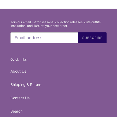
Join our email list for seasonal collection releases, cute outfits
inspiration, and 10% off your next order.
SUBSCRIBE
Quick links
About Us
Shipping & Return
Contact Us
Search