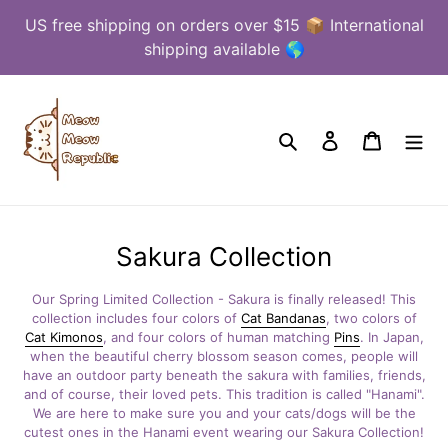
Skip
US free shipping on orders over $15 📦 International
to
shipping available 🌎
content
Search
Log in
Cart
C
Sakura Collection
o
Our Spring Limited Collection - Sakura is finally released! This
l
collection includes four colors of
Cat Bandanas
, two colors of
Cat Kimonos
, and four colors of human matching
Pins
. In Japan,
l
when the beautiful cherry blossom season comes, people will
e
have an outdoor party
beneath the sakura with families, friends,
and of course, their loved pets. This traditio
n is called "Hanami".
c
We are here to make sure you and your cats/dogs will be the
cutest ones in the Hanami event wearing our Sakura Collection!
t