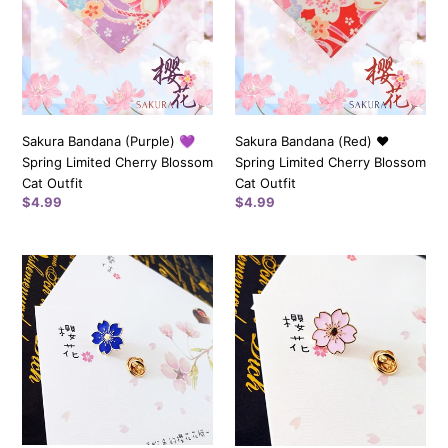
Spring
Spring
Limited
Limited
Cherry
Cherry
Blossom
Blossom
Cat
Cat
Outfit
Outfit
Sakura Bandana (Purple) 💜
Sakura Bandana (Red) ❤️️
Spring Limited Cherry Blossom
Spring Limited Cherry Blossom
Cat Outfit
Cat Outfit
Regular
$4.99
Regular
$4.99
price
price
Sakura
Sakura
Pin
Pin
(Blue)
(Pink)
💙
💗
Spring
Spring
Limited
Limited
Cherry
Cherry
Blossom
Blossom
Pin
Pin