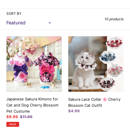
i
SORT BY
o
10 products
n
:
Japanese
Sakura
Sakura
Lace
Kimono
Collar
for
🌸
Cat
Cherry
and
Blossom
Dog
Cat
Cherry
Outfit
Blossom
Pet
Japanese Sakura Kimono for
Sakura Lace Collar 🌸 Cherry
Custume
Cat and Dog Cherry Blossom
Blossom Cat Outfit
Regular
$4.99
Pet Custume
price
Sale
$9.99
Regular
$11.99
price
price
SALE