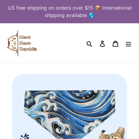
Skip
US free shipping on orders over $15 📦 International
to
shipping available 🌎
content
Search
Log in
Cart