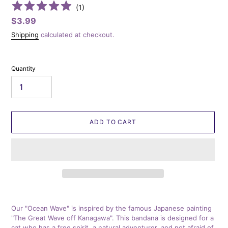
(
1
)
Regular
$3.99
price
Shipping
calculated at checkout.
Quantity
ADD TO CART
Adding
product
Our "Ocean Wave" is inspired by the famous Japanese painting
to
"The Great Wave off Kanagawa". This bandana is designed for a
your
cat who has a free spirit, a natural adventurer, and not afraid of