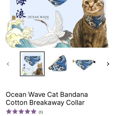
PREVIOUS
NEXT
SLIDE
SLIDE
Ocean Wave Cat Bandana
Cotton Breakaway Collar
(
1
)