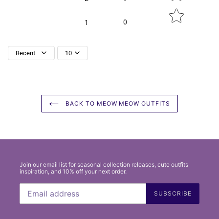
0
1
Recent
10
BACK TO MEOW MEOW OUTFITS
Join our email list for seasonal collection releases, cute outfits
inspiration, and 10% off your next order.
SUBSCRIBE