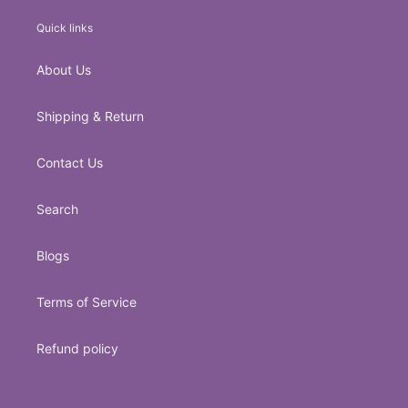
Quick links
About Us
Shipping & Return
Contact Us
Search
Blogs
Terms of Service
Refund policy