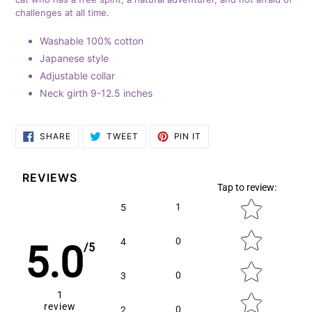
cart
challenges at all time.
Washable 100% cotton
Japanese style
Adjustable collar
Neck girth 9-12.5 inches
SHARE
TWEET
PIN
SHARE
TWEET
PIN IT
ON
ON
ON
FACEBOOK
TWITTER
PINTEREST
REVIEWS
Tap to review
:
Star rating
1
5
0
4
5.0
/5
0
3
1
review
0
2