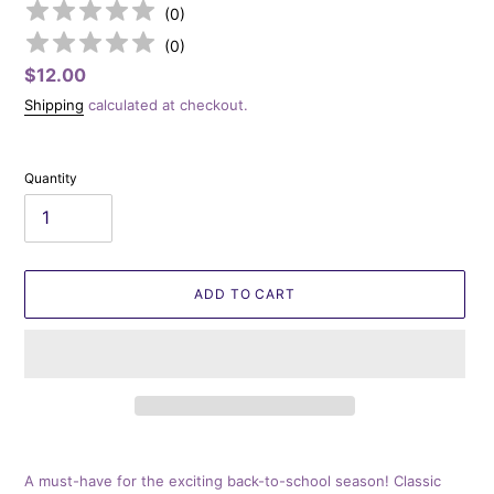
(
0
)
(
0
)
Regular
$12.00
price
Shipping
calculated at checkout.
Quantity
ADD TO CART
Adding
product
A must-have for the exciting back-to-school season! Classic
to