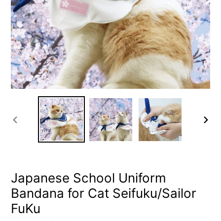
PREVIOUS
NEXT
SLIDE
SLIDE
Japanese School Uniform
Bandana for Cat Seifuku/Sailor
FuKu