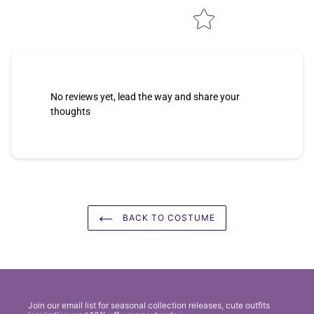
No reviews yet, lead the way and share your
thoughts
BACK TO COSTUME
Join our email list for seasonal collection releases, cute outfits