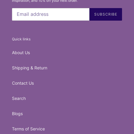
inspiration, and 10% off your next order.
SUBSCRIBE
Quick links
About Us
Shipping & Return
Contact Us
Search
Blogs
Terms of Service