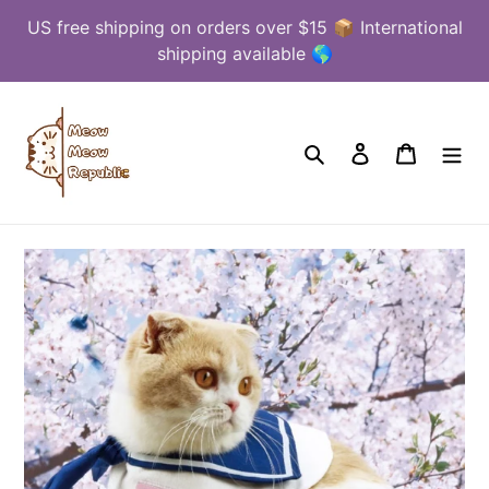
Skip
US free shipping on orders over $15 📦 International
to
shipping available 🌎
content
Search
Log in
Cart