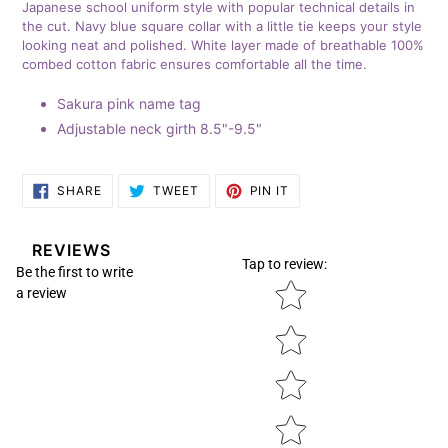
Japanese school uniform style with
popular technical details in
your
the cut. Navy blue square collar with a little tie keeps your style
cart
looking neat and polished. White layer made of breathable 100%
combed cotton fabric ensures comfortable all the time.
Sakura pink name tag
Adjustable neck girth 8.5"-9.5"
SHARE
TWEET
PIN
SHARE
TWEET
PIN IT
ON
ON
ON
FACEBOOK
TWITTER
PINTEREST
REVIEWS
Tap to review
:
Be the first to write
Star rating
a review