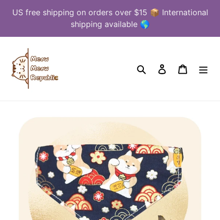
Skip
US free shipping on orders over $15 📦 International
to
shipping available 🌎
content
Search
Log in
Cart