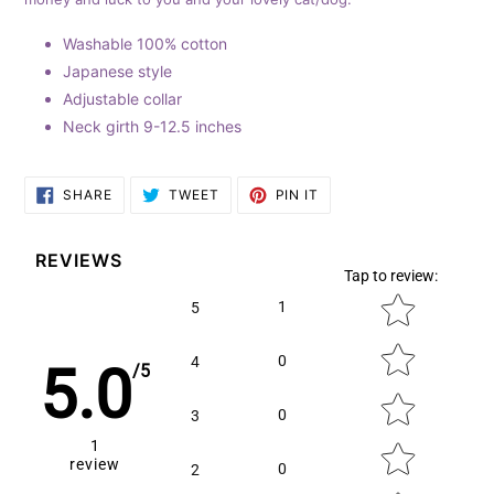
cart
Washable 100% cotton
Japanese style
Adjustable collar
Neck girth 9-12.5 inches
SHARE
TWEET
PIN
SHARE
TWEET
PIN IT
ON
ON
ON
FACEBOOK
TWITTER
PINTEREST
REVIEWS
Tap to review
:
Star rating
1
5
0
4
5.0
/5
0
3
1
review
0
2