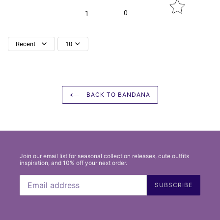
0
1
Recent
10
BACK TO BANDANA
Join our email list for seasonal collection releases, cute outfits
inspiration, and 10% off your next order.
SUBSCRIBE