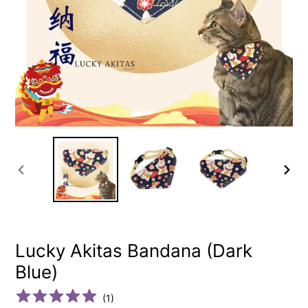
PREVIOUS
NEXT
SLIDE
SLIDE
Lucky Akitas Bandana (Dark
Blue)
(
1
)