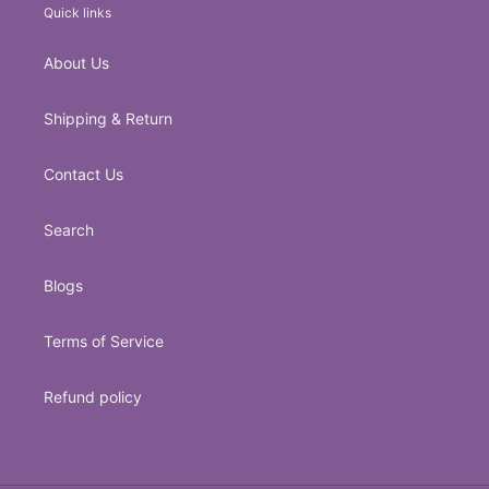
Quick links
About Us
Shipping & Return
Contact Us
Search
Blogs
Terms of Service
Refund policy