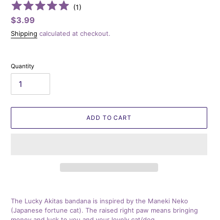
(
1
)
Regular
$3.99
price
Shipping
calculated at checkout.
Quantity
ADD TO CART
Adding
product
The Lucky Akitas bandana is inspired by the Maneki Neko
to
(Japanese fortune cat). The raised right paw means bringing
your
money and luck to you and your lovely cat/dog.